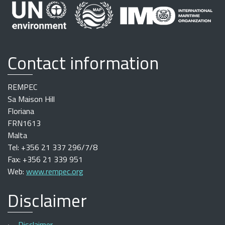
Contact information
REMPEC
Sa Maison Hill
Floriana
FRN1613
Malta
Tel: +356 21 337 296/7/8
Fax: +356 21 339 951
Web:
www.rempec.org
Disclaimer
Disclaimer