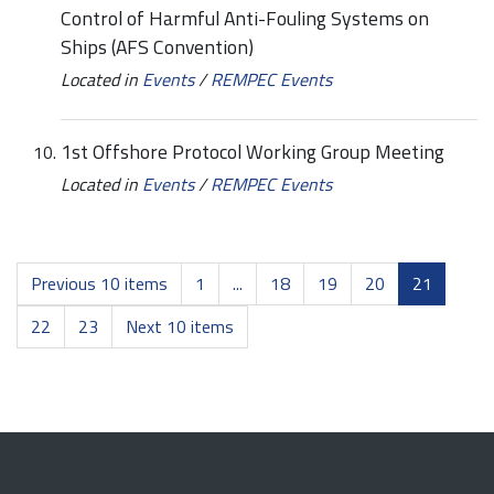
Control of Harmful Anti-Fouling Systems on
Ships (AFS Convention)
Located in
Events
/
REMPEC Events
1st Offshore Protocol Working Group Meeting
Located in
Events
/
REMPEC Events
Previous 10 items
1
...
18
19
20
21
22
23
Next 10 items