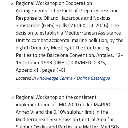
Regional Workshop on Cooperation
Arrangements in the Field of Preparedness and
Response to Oil and Hazardous and Noxious
Substances (HNS) Spills (MEDEXPOL 2016): The
decision to establish a Mediterranean Assistance
Unit to combat accidental marine pollution, by the
eighth Ordinary Meeting of the Contracting
Parties to the Barcelona Convention, Antalya, 12-
15 October 1993 (UNEP(OCA)/MED IG.3/5,
Appendix II, pages 1-6)
Located in
Knowledge Centre
/
Online Catalogue
Regional Workshop on the consistent
implementation of IMO 2020 under MARPOL
Annex VI and the 0.10% sulphur limit in the
Mediterranean Sea Emission Control Area for
Sulphur Oxides and Particulate Matter (Med SOx