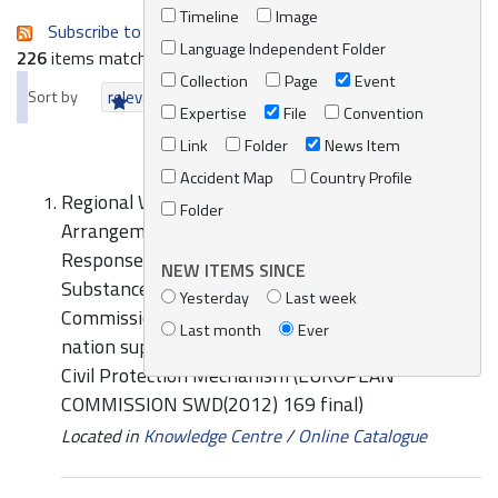
Timeline
Image
Subscribe to an always-updated RSS feed.
Language Independent Folder
226
items matching your search terms.
Collection
Page
Event
Sort by
relevance
date (newest first)
alphabetically
Expertise
File
Convention
Link
Folder
News Item
Accident Map
Country Profile
Regional Workshop on Cooperation
Folder
Arrangements in the Field of Preparedness and
Response to Oil and Hazardous and Noxious
NEW ITEMS SINCE
Substances (HNS) Spills (MEDEXPOL 2016):
Yesterday
Last week
Commission Staff Working Document The host
Last month
Ever
nation support guidelines of the European Union
Civil Protection Mechanism (EUROPEAN
COMMISSION SWD(2012) 169 final)
Located in
Knowledge Centre
/
Online Catalogue