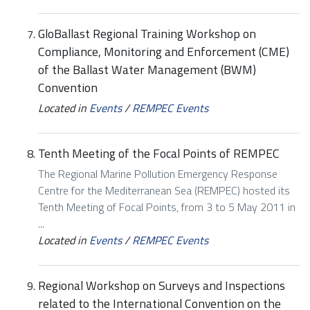
GloBallast Regional Training Workshop on
Compliance, Monitoring and Enforcement (CME)
of the Ballast Water Management (BWM)
Convention
Located in
Events
/
REMPEC Events
Tenth Meeting of the Focal Points of REMPEC
The Regional Marine Pollution Emergency Response
Centre for the Mediterranean Sea (REMPEC) hosted its
Tenth Meeting of Focal Points, from 3 to 5 May 2011 in
...
Located in
Events
/
REMPEC Events
Regional Workshop on Surveys and Inspections
related to the International Convention on the