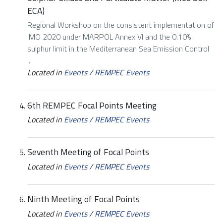
ECA)
Regional Workshop on the consistent implementation of
IMO 2020 under MARPOL Annex VI and the 0.10%
sulphur limit in the Mediterranean Sea Emission Control
...
Located in
Events
/
REMPEC Events
6th REMPEC Focal Points Meeting
Located in
Events
/
REMPEC Events
Seventh Meeting of Focal Points
Located in
Events
/
REMPEC Events
Ninth Meeting of Focal Points
Located in
Events
/
REMPEC Events