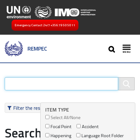
Emergency Contact 24/7
+356 79 50 50 11
SEARCH
REMPEC
Toggl
Filter the results
ITEM TYPE
Select All/None
Focal Point
Accident
Search results
Happening
Language Root Folder