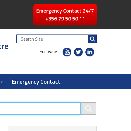
Emergency Contact 24/7
+356 79 50 50 11
Search
tre
Site
youtube
twitter
linkedin
Follow us
flickr
Emergency Contact