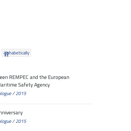
alphabetically
een REMPEC and the European
Maritime Safety Agency
alogue
/
2015
niversary
alogue
/
2015