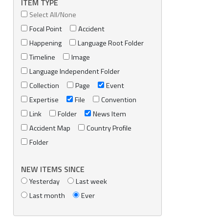
ITEM TYPE
Select All/None
Focal Point
Accident
Happening
Language Root Folder
Timeline
Image
Language Independent Folder
Collection
Page
Event
Expertise
File
Convention
Link
Folder
News Item
Accident Map
Country Profile
Folder
NEW ITEMS SINCE
Yesterday
Last week
Last month
Ever