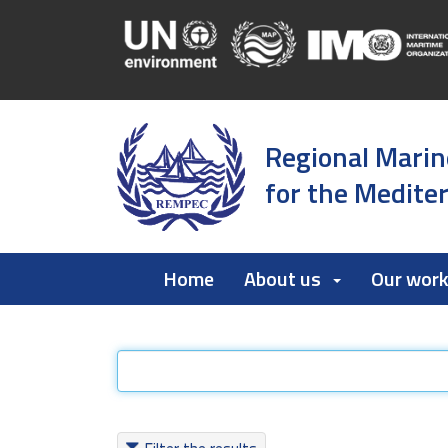
Regional Marin
for the Medite
Home
About us
Our wor