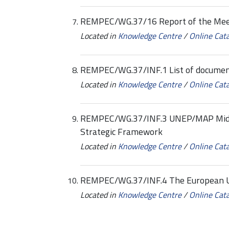
REMPEC/WG.37/16 Report of the Mee
Located in
Knowledge Centre
/
Online Cat
REMPEC/WG.37/INF.1 List of docume
Located in
Knowledge Centre
/
Online Cat
REMPEC/WG.37/INF.3 UNEP/MAP Mid-
Strategic Framework
Located in
Knowledge Centre
/
Online Cat
REMPEC/WG.37/INF.4 The European Un
Located in
Knowledge Centre
/
Online Cat