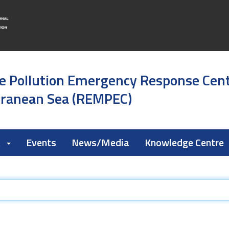
e Pollution Emergency Response Cen
rranean Sea (REMPEC)
k
Events
News/Media
Knowledge Centre