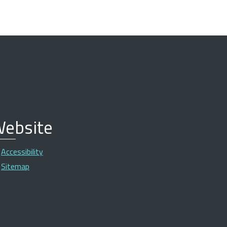
ebsite
Accessibility
Sitemap