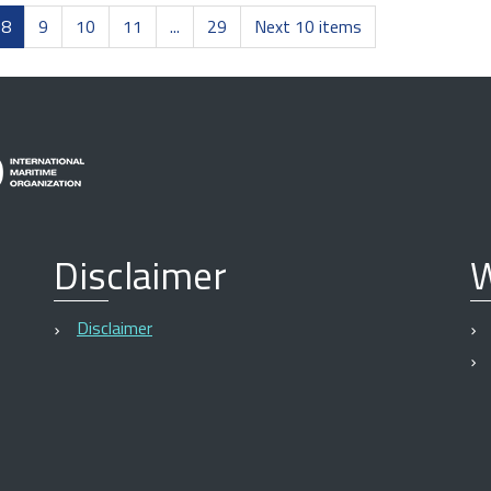
8
9
10
11
...
29
Next 10 items
Disclaimer
W
Disclaimer