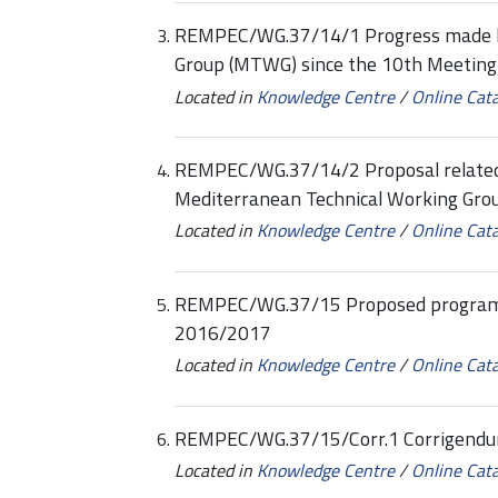
REMPEC/WG.37/14/1 Progress made by
Group (MTWG) since the 10th Meeting
Located in
Knowledge Centre
/
Online Cat
REMPEC/WG.37/14/2 Proposal related 
Mediterranean Technical Working Gr
Located in
Knowledge Centre
/
Online Cat
REMPEC/WG.37/15 Proposed program
2016/2017
Located in
Knowledge Centre
/
Online Cat
REMPEC/WG.37/15/Corr.1 Corrigend
Located in
Knowledge Centre
/
Online Cat