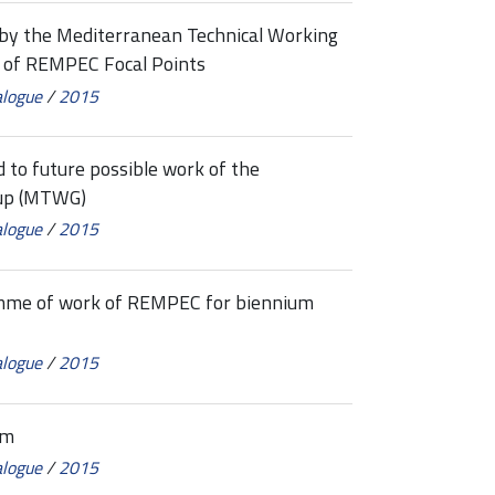
 the Mediterranean Technical Working
 of REMPEC Focal Points
alogue
/
2015
to future possible work of the
oup (MTWG)
alogue
/
2015
me of work of REMPEC for biennium
alogue
/
2015
um
alogue
/
2015