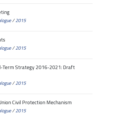
ting
alogue
/
2015
nts
alogue
/
2015
Term Strategy 2016-2021: Draft
alogue
/
2015
ion Civil Protection Mechanism
alogue
/
2015