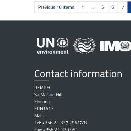
Previous 10 items
1
...
5
6
7
Contact information
REMPEC
Sa Maison Hill
Floriana
FRN1613
Malta
Tel: +356 21 337 296/7/8
Fax: +356 21 339 951