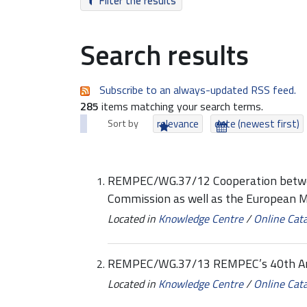
Filter the results
Search results
Subscribe to an always-updated RSS feed.
285
items matching your search terms.
Sort by
relevance
date (newest first)
REMPEC/WG.37/12 Cooperation betw
Commission as well as the European 
Located in
Knowledge Centre
/
Online Cat
REMPEC/WG.37/13 REMPEC’s 40th An
Located in
Knowledge Centre
/
Online Cat