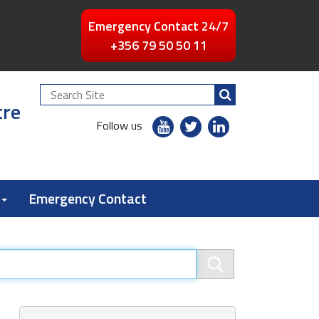
Emergency Contact 24/7
+356 79 50 50 11
Search
tre
Site
youtube
twitter
linkedin
Follow us
flickr
Emergency Contact