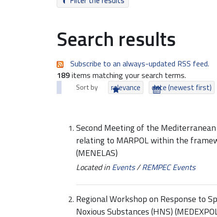
Filter the results
Search results
Subscribe to an always-updated RSS feed.
189
items matching your search terms.
Sort by
relevance
date (newest first)
Second Meeting of the Mediterranean
relating to MARPOL within the framew
(MENELAS)
Located in
Events
/
REMPEC Events
Regional Workshop on Response to Spil
Noxious Substances (HNS) (MEDEXPO