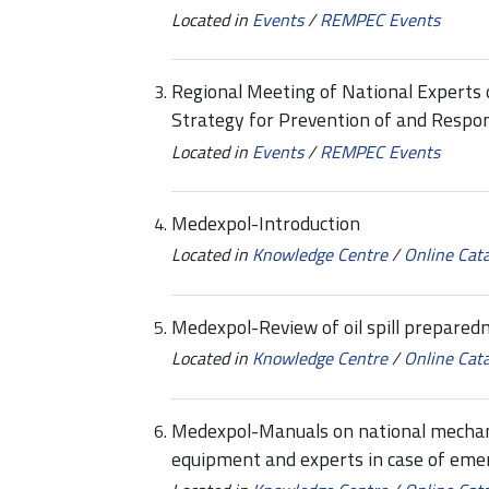
Located in
Events
/
REMPEC Events
Regional Meeting of National Experts
Strategy for Prevention of and Respon
Located in
Events
/
REMPEC Events
Medexpol-Introduction
Located in
Knowledge Centre
/
Online Cat
Medexpol-Review of oil spill prepare
Located in
Knowledge Centre
/
Online Cat
Medexpol-Manuals on national mechani
equipment and experts in case of eme