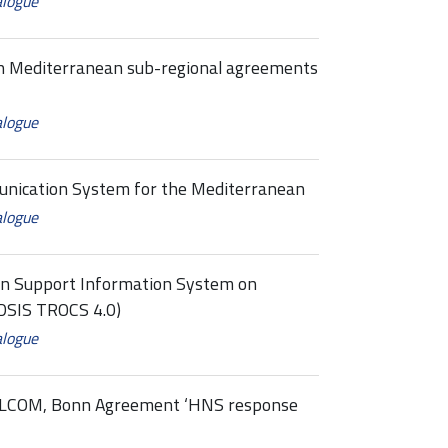
alogue
 Mediterranean sub-regional agreements
alogue
cation System for the Mediterranean
alogue
on Support Information System on
DSIS TROCS 4.0)
alogue
ELCOM, Bonn Agreement ‘HNS response