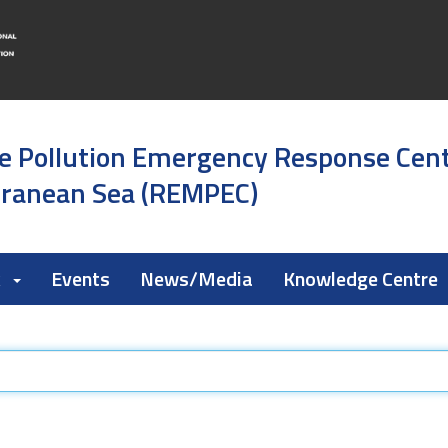
e Pollution Emergency Response Cen
rranean Sea (REMPEC)
k
Events
News/Media
Knowledge Centre