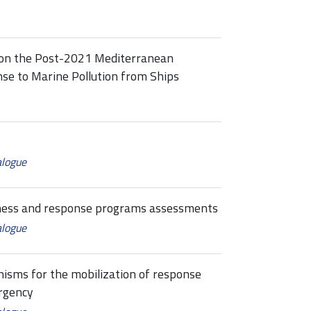
 on the Post-2021 Mediterranean
se to Marine Pollution from Ships
alogue
dness and response programs assessments
alogue
sms for the mobilization of response
rgency