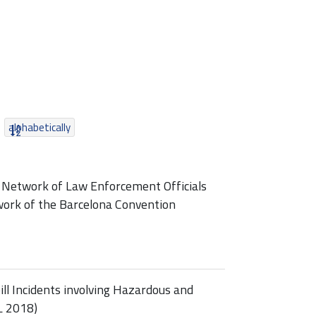
alphabetically
 Network of Law Enforcement Officials
ork of the Barcelona Convention
l Incidents involving Hazardous and
L 2018)