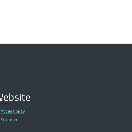
ebsite
Accessibility
Sitemap