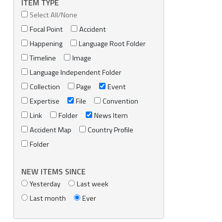
ITEM TYPE
Select All/None
Focal Point
Accident
Happening
Language Root Folder
Timeline
Image
Language Independent Folder
Collection
Page
Event
Expertise
File
Convention
Link
Folder
News Item
Accident Map
Country Profile
Folder
NEW ITEMS SINCE
Yesterday
Last week
Last month
Ever