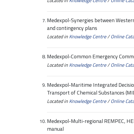
Located in
Knowledge Centre
/
Online Cat
Medexpol-Synergies between Western
and contingency plans
Located in
Knowledge Centre
/
Online Cat
Medexpol-Common Emergency Communi
Located in
Knowledge Centre
/
Online Cat
Medexpol-Maritime Integrated Decisi
Transport of Chemical Substances (MI
Located in
Knowledge Centre
/
Online Cat
Medexpol-Multi-regional REMPEC, H
manual