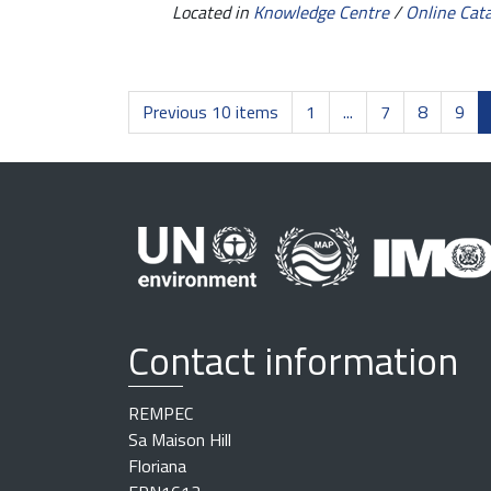
Located in
Knowledge Centre
/
Online Cat
Previous 10 items
1
...
7
8
9
Contact information
REMPEC
Sa Maison Hill
Floriana