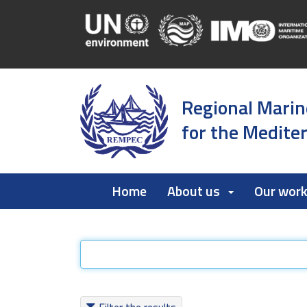
Regional Marin
for the Medite
Home
About us
Our wor