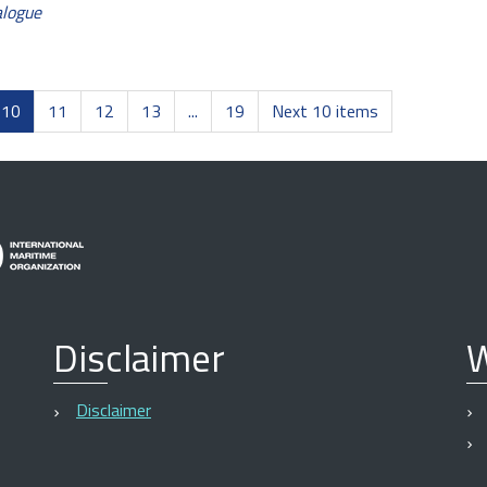
alogue
10
11
12
13
...
19
Next 10 items
Disclaimer
W
Disclaimer