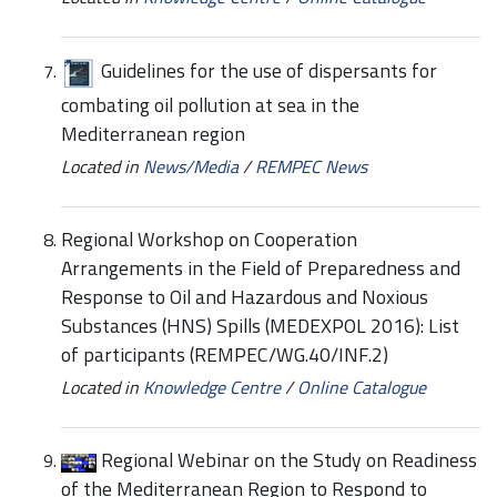
Guidelines for the use of dispersants for
combating oil pollution at sea in the
Mediterranean region
Located in
News/Media
/
REMPEC News
Regional Workshop on Cooperation
Arrangements in the Field of Preparedness and
Response to Oil and Hazardous and Noxious
Substances (HNS) Spills (MEDEXPOL 2016): List
of participants (REMPEC/WG.40/INF.2)
Located in
Knowledge Centre
/
Online Catalogue
Regional Webinar on the Study on Readiness
of the Mediterranean Region to Respond to