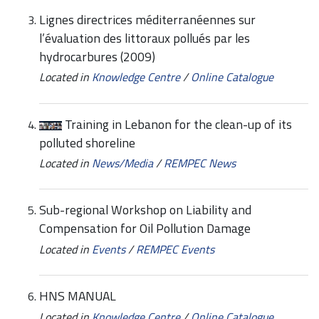
Lignes directrices méditerranéennes sur
l’évaluation des littoraux pollués par les
hydrocarbures (2009)
Located in
Knowledge Centre
/
Online Catalogue
Training in Lebanon for the clean-up of its
polluted shoreline
Located in
News/Media
/
REMPEC News
Sub-regional Workshop on Liability and
Compensation for Oil Pollution Damage
Located in
Events
/
REMPEC Events
HNS MANUAL
Located in
Knowledge Centre
/
Online Catalogue