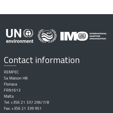
Contact information
REMPEC
Sa Maison Hill
Floriana
FRN1613
Malta
Tel: +356 21 337 296/7/8
Fax: +356 21 339 951