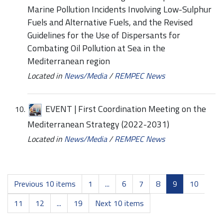
Marine Pollution Incidents Involving Low-Sulphur
Fuels and Alternative Fuels, and the Revised
Guidelines for the Use of Dispersants for
Combating Oil Pollution at Sea in the
Mediterranean region
Located in
News/Media
/
REMPEC News
EVENT | First Coordination Meeting on the
Mediterranean Strategy (2022-2031)
Located in
News/Media
/
REMPEC News
Previous 10 items
1
...
6
7
8
9
10
11
12
...
19
Next 10 items