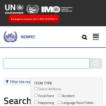
Emergency Contact 24/7
+356 79 50 50 11
SEARCH
REMPEC
Toggl
Filter the results
ITEM TYPE
Select All/None
Focal Point
Accident
Search results
Happening
Language Root Folder