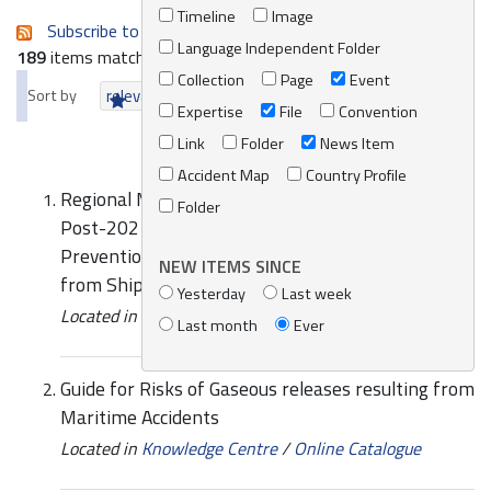
Timeline
Image
Subscribe to an always-updated RSS feed.
Language Independent Folder
189
items matching your search terms.
Collection
Page
Event
Sort by
relevance
date (newest first)
alphabetically
Expertise
File
Convention
Link
Folder
News Item
Accident Map
Country Profile
Regional Meeting of National Experts on the
Folder
Post-2021 Mediterranean Strategy for
Prevention of and Response to Marine Pollution
NEW ITEMS SINCE
from Ships
Yesterday
Last week
Located in
Events
/
REMPEC Events
Last month
Ever
Guide for Risks of Gaseous releases resulting from
Maritime Accidents
Located in
Knowledge Centre
/
Online Catalogue