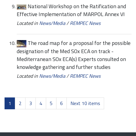
National Workshop on the Ratification and
Effective Implementation of MARPOL Annex VI
Located in
News/Media
/
REMPEC News
The road map for a proposal for the possible
designation of the Med SOx ECA on track -
Mediterranean SOx ECA(s) Experts consulted on
knowledge gathering and further studies
Located in
News/Media
/
REMPEC News
1
2
3
4
5
6
Next 10 items