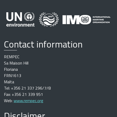
Contact information
REMPEC
Sa Maison Hill
Floriana
FRN1613
Malta
Tel: +356 21 337 296/7/8
Fax: +356 21 339 951
Web:
www.rempec.org
Disclaimer