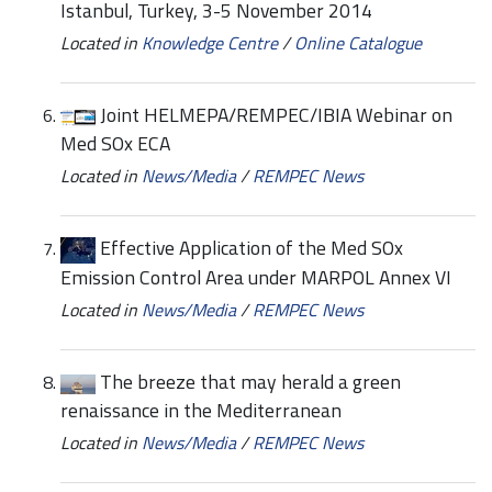
Istanbul, Turkey, 3-5 November 2014
Located in
Knowledge Centre
/
Online Catalogue
Joint HELMEPA/REMPEC/IBIA Webinar on
Med SOx ECA
Located in
News/Media
/
REMPEC News
Effective Application of the Med SOx
Emission Control Area under MARPOL Annex VI
Located in
News/Media
/
REMPEC News
The breeze that may herald a green
renaissance in the Mediterranean
Located in
News/Media
/
REMPEC News