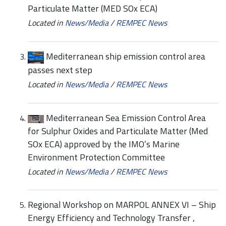
Particulate Matter (MED SOx ECA)
Located in
News/Media
/
REMPEC News
Mediterranean ship emission control area
passes next step
Located in
News/Media
/
REMPEC News
Mediterranean Sea Emission Control Area
for Sulphur Oxides and Particulate Matter (Med
SOx ECA) approved by the IMO’s Marine
Environment Protection Committee
Located in
News/Media
/
REMPEC News
Regional Workshop on MARPOL ANNEX VI – Ship
Energy Efficiency and Technology Transfer ,