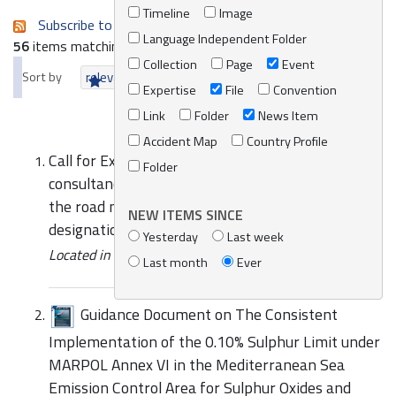
Timeline
Image
Subscribe to an always-updated RSS feed.
Language Independent Folder
56
items matching your search terms.
Collection
Page
Event
Sort by
relevance
date (newest first)
alphabetically
Expertise
File
Convention
Link
Folder
News Item
Accident Map
Country Profile
Call for Expressions of Interest to provide
Folder
consultancy services for the implementation of
the road map for a proposal for the possible
NEW ITEMS SINCE
designation of the Med SOX ECA
Yesterday
Last week
Located in
Assets
/
File
Last month
Ever
Guidance Document on The Consistent
Implementation of the 0.10% Sulphur Limit under
MARPOL Annex VI in the Mediterranean Sea
Emission Control Area for Sulphur Oxides and