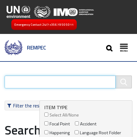
Emergency Contact 24/7
+356 79 50 50 11
SEARCH
REMPEC
Toggl
Filter the results
ITEM TYPE
Select All/None
Focal Point
Accident
Search results
Happening
Language Root Folder