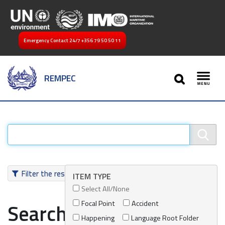
Emergency Contact 24/7
+356 79 50 50 11
SEARCH
REMPEC
Toggl
Filter the results
ITEM TYPE
Select All/None
Focal Point
Accident
Search results
Happening
Language Root Folder