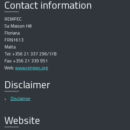
Contact information
REMPEC
Sa Maison Hill
Floriana
FRN1613
Malta
Tel: +356 21 337 296/7/8
Fax: +356 21 339 951
Web:
www.rempec.org
Disclaimer
Disclaimer
Website