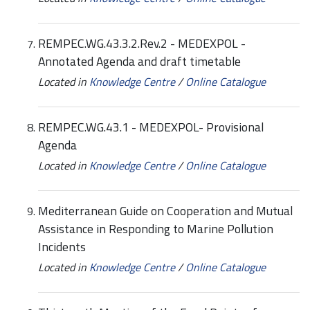
REMPEC.WG.43.3.2.Rev.2 - MEDEXPOL -
Annotated Agenda and draft timetable
Located in
Knowledge Centre
/
Online Catalogue
REMPEC.WG.43.1 - MEDEXPOL- Provisional
Agenda
Located in
Knowledge Centre
/
Online Catalogue
Mediterranean Guide on Cooperation and Mutual
Assistance in Responding to Marine Pollution
Incidents
Located in
Knowledge Centre
/
Online Catalogue