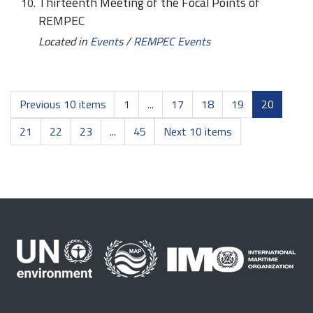
Thirteenth Meeting of the Focal Points of
REMPEC
Located in
Events
/
REMPEC Events
Previous 10 items
1
...
17
18
19
20
21
22
23
...
45
Next 10 items