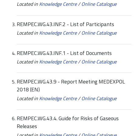
Located in
Knowledge Centre
/
Online Catalogue
REMPEC.WG.43.INF.2 - List of Participants
Located in
Knowledge Centre
/
Online Catalogue
REMPEC.WG.43.INF.1 - List of Documents
Located in
Knowledge Centre
/
Online Catalogue
REMPEC.WG.43.9 - Report Meeting MEDEXPOL
2018 (EN)
Located in
Knowledge Centre
/
Online Catalogue
REMPEC.WG.43.4. Guide for Risks of Gaseous
Releases
Located in
Knowledge Centre
/
Online Catalogue