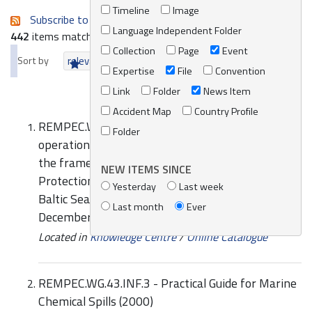
Timeline
Image
Subscribe to an always-updated RSS feed.
Language Independent Folder
442
items matching your search terms.
Collection
Page
Event
Sort by
relevance
date (newest first)
alphabetically
Expertise
File
Convention
Link
Folder
News Item
Accident Map
Country Profile
REMPEC.WG.43.INF.4 - HELCOM Manual on Co-
Folder
operation in Response to Marine Pollution within
the framework of the Convention on the
NEW ITEMS SINCE
Protection of the Marine Environment of the
Yesterday
Last week
Baltic Sea Area (Helsinki Convention), Volume 2,
Last month
Ever
December 2002
Located in
Knowledge Centre
/
Online Catalogue
REMPEC.WG.43.INF.3 - Practical Guide for Marine
Chemical Spills (2000)