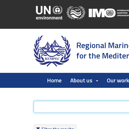
Regional Marin
for the Medite
Home
About us
Our wor