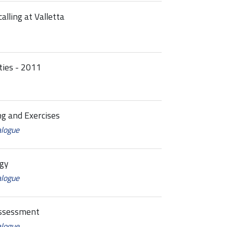
alling at Valletta
ties - 2011
g and Exercises
alogue
gy
alogue
ssessment
alogue