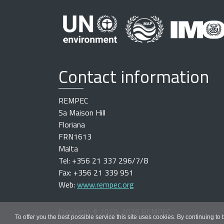
Contact information
REMPEC
Sa Maison Hill
Floriana
FRN1613
Malta
Tel: +356 21 337 296/7/8
Fax: +356 21 339 951
Web:
www.rempec.org
Copyright
©
2020-2026 REMPEC
To offer you the best possible service this site uses cookies. By continuing to