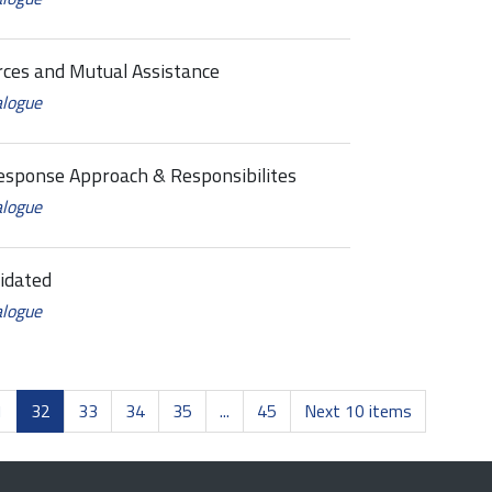
es and Mutual Assistance
alogue
sponse Approach & Responsibilites
alogue
idated
alogue
1
32
33
34
35
...
45
Next 10 items