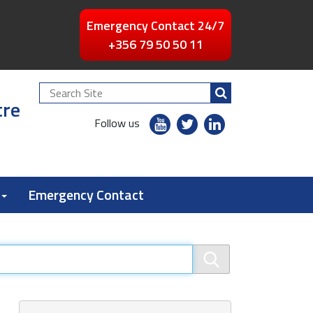
Emergency Contact 24/7
+356 79 50 50 11
Search
tre
Site
youtube
twitter
linkedin
Follow us
flickr
Emergency Contact