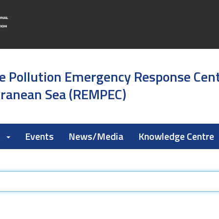
e Pollution Emergency Response Cen
rranean Sea (REMPEC)
k
Events
News/Media
Knowledge Centre