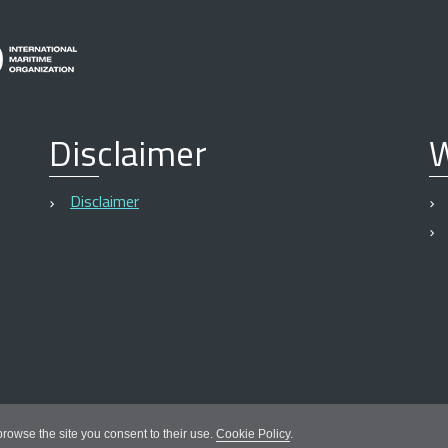
Disclaimer
W
Disclaimer
 browse the site you consent to their use.
Cookie Policy
.