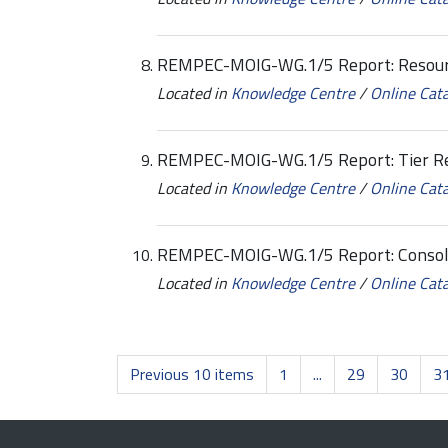
REMPEC-MOIG-WG.1/5 Report: Resourc
Located in
Knowledge Centre
/
Online Cat
REMPEC-MOIG-WG.1/5 Report: Tier Re
Located in
Knowledge Centre
/
Online Cat
REMPEC-MOIG-WG.1/5 Report: Consol
Located in
Knowledge Centre
/
Online Cat
Previous 10 items
1
...
29
30
3