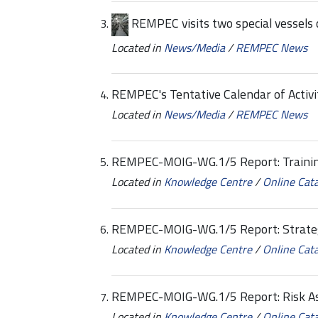
REMPEC visits two special vessels c
Located in
News/Media
/
REMPEC News
REMPEC's Tentative Calendar of Activi
Located in
News/Media
/
REMPEC News
REMPEC-MOIG-WG.1/5 Report: Trainin
Located in
Knowledge Centre
/
Online Cat
REMPEC-MOIG-WG.1/5 Report: Strate
Located in
Knowledge Centre
/
Online Cat
REMPEC-MOIG-WG.1/5 Report: Risk A
Located in
Knowledge Centre
/
Online Cat