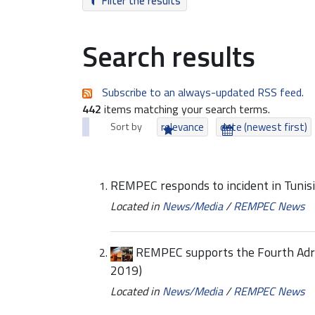
Filter the results
Search results
Subscribe to an always-updated RSS feed.
442
items matching your search terms.
Sort by
relevance
date (newest first)
REMPEC responds to incident in Tunis
Located in
News/Media
/
REMPEC News
REMPEC supports the Fourth Adri
2019)
Located in
News/Media
/
REMPEC News