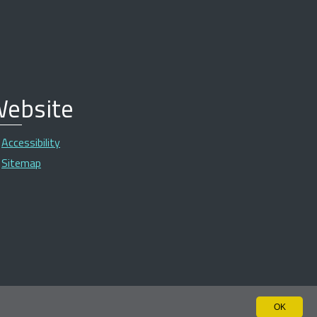
ebsite
Accessibility
Sitemap
OK