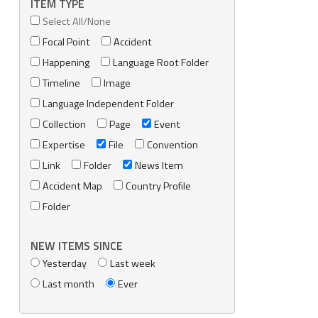
ITEM TYPE
Select All/None
Focal Point
Accident
Happening
Language Root Folder
Timeline
Image
Language Independent Folder
Collection
Page
Event
Expertise
File
Convention
Link
Folder
News Item
Accident Map
Country Profile
Folder
NEW ITEMS SINCE
Yesterday
Last week
Last month
Ever