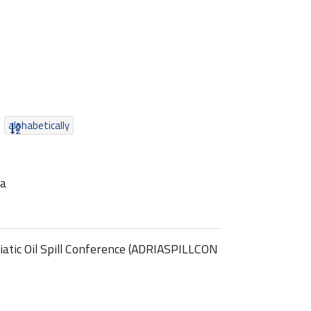
alphabetically
ia
atic Oil Spill Conference (ADRIASPILLCON