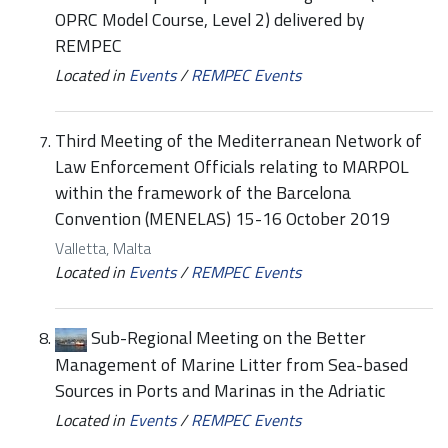
OPRC Model Course, Level 2) delivered by
REMPEC
Located in
Events
/
REMPEC Events
Third Meeting of the Mediterranean Network of
Law Enforcement Officials relating to MARPOL
within the framework of the Barcelona
Convention (MENELAS) 15-16 October 2019
Valletta, Malta
Located in
Events
/
REMPEC Events
Sub-Regional Meeting on the Better
Management of Marine Litter from Sea-based
Sources in Ports and Marinas in the Adriatic
Located in
Events
/
REMPEC Events