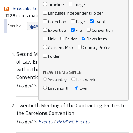
Timeline
Image
Subscribe to an always-updated RSS feed.
Language Independent Folder
1228
items matching your search terms.
Collection
Page
Event
Sort by
relevance
date (newest first)
alphabetically
Expertise
File
Convention
Link
Folder
News Item
Accident Map
Country Profile
Second Meeting of the Mediterranean Network
Folder
of Law Enforcement Officials relating to MARPOL
within the framework of the Barcelona
NEW ITEMS SINCE
Convention (MENELAS)
Yesterday
Last week
Located in
Events
/
REMPEC Events
Last month
Ever
Twentieth Meeting of the Contracting Parties to
the Barcelona Convention
Located in
Events
/
REMPEC Events