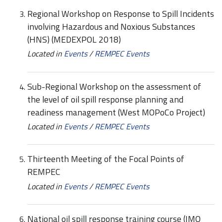
Regional Workshop on Response to Spill Incidents
involving Hazardous and Noxious Substances
(HNS) (MEDEXPOL 2018)
Located in
Events
/
REMPEC Events
Sub-Regional Workshop on the assessment of
the level of oil spill response planning and
readiness management (West MOPoCo Project)
Located in
Events
/
REMPEC Events
Thirteenth Meeting of the Focal Points of
REMPEC
Located in
Events
/
REMPEC Events
National oil spill response training course (IMO