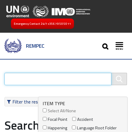
Emergency Contact 24/7
+356 79 50 50 11
SEARCH
REMPEC
Toggl
Filter the results
ITEM TYPE
Select All/None
Focal Point
Accident
Search results
Happening
Language Root Folder