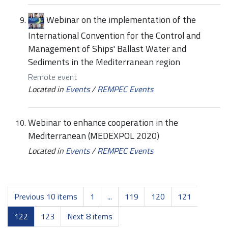
Webinar on the implementation of the
International Convention for the Control and
Management of Ships' Ballast Water and
Sediments in the Mediterranean region
Remote event
Located in
Events
/
REMPEC Events
Webinar to enhance cooperation in the
Mediterranean (MEDEXPOL 2020)
Located in
Events
/
REMPEC Events
Previous 10 items
1
...
119
120
121
122
123
Next 8 items