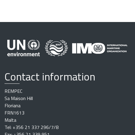
Contact information
REMPEC
Sa Maison Hill
Floriana
FRN1613
Malta
Tel: +356 21 337 296/7/8
Fax: +356 21 339 951