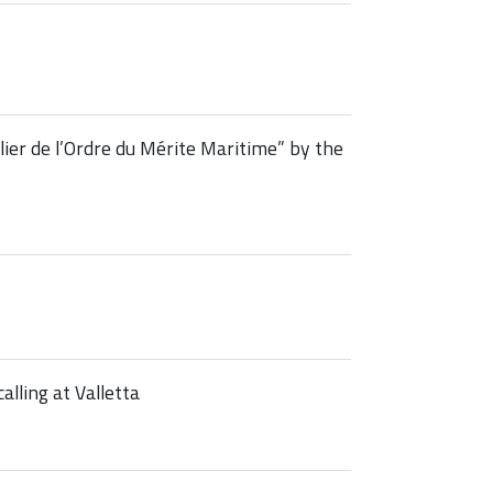
er de l’Ordre du Mérite Maritime” by the
alling at Valletta