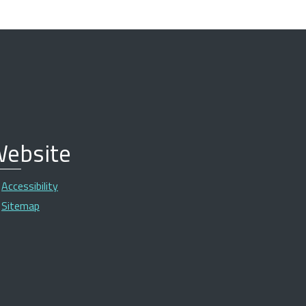
ebsite
Accessibility
Sitemap