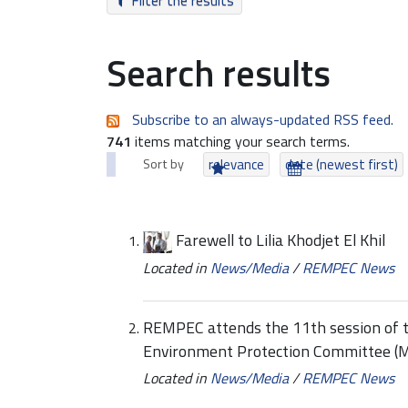
Filter the results
Search results
Subscribe to an always-updated RSS feed.
741
items matching your search terms.
Sort by
relevance
date (newest first)
Farewell to Lilia Khodjet El Khil
Located in
News/Media
/
REMPEC News
REMPEC attends the 11th session of t
Environment Protection Committee 
Located in
News/Media
/
REMPEC News