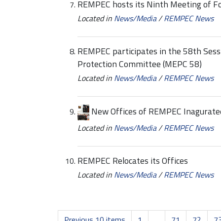
REMPEC hosts its Ninth Meeting of Fo
Located in
News/Media
/
REMPEC News
REMPEC participates in the 58th Sess
Protection Committee (MEPC 58)
Located in
News/Media
/
REMPEC News
New Offices of REMPEC Inagurate
Located in
News/Media
/
REMPEC News
REMPEC Relocates its Offices
Located in
News/Media
/
REMPEC News
Previous 10 items
1
...
71
72
7