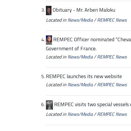
Obituary - Mr. Arben Maloku
Located in
News/Media
/
REMPEC News
REMPEC Officer nominated “Chevali
Government of France.
Located in
News/Media
/
REMPEC News
REMPEC launches its new website
Located in
News/Media
/
REMPEC News
REMPEC visits two special vessels c
Located in
News/Media
/
REMPEC News