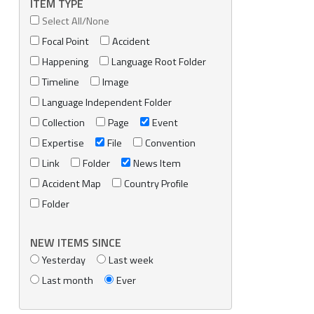
ITEM TYPE
Select All/None
Focal Point
Accident
Happening
Language Root Folder
Timeline
Image
Language Independent Folder
Collection
Page
Event
Expertise
File
Convention
Link
Folder
News Item
Accident Map
Country Profile
Folder
NEW ITEMS SINCE
Yesterday
Last week
Last month
Ever