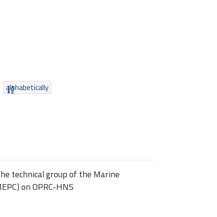
alphabetically
he technical group of the Marine
(MEPC) on OPRC-HNS