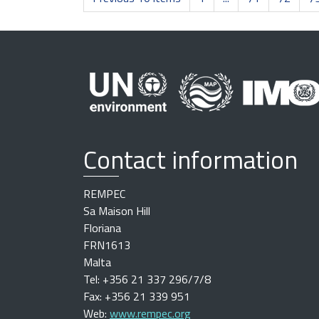
Contact information
REMPEC
Sa Maison Hill
Floriana
FRN1613
Malta
Tel: +356 21 337 296/7/8
Fax: +356 21 339 951
Web:
www.rempec.org