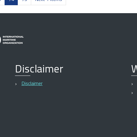
Disclaimer
W
Disclaimer