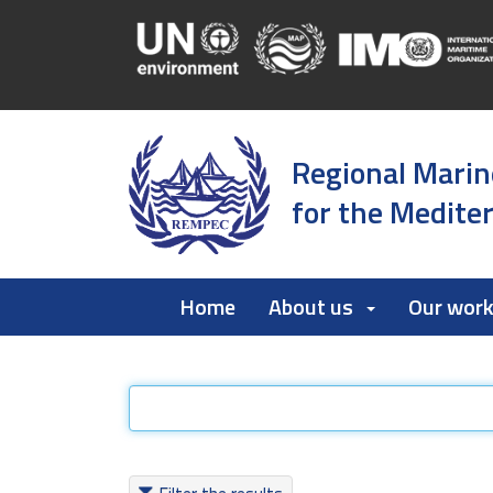
Regional Marin
for the Medite
Home
About us
Our wor