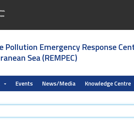
e Pollution Emergency Response Cen
rranean Sea (REMPEC)
k
Events
News/Media
Knowledge Centre