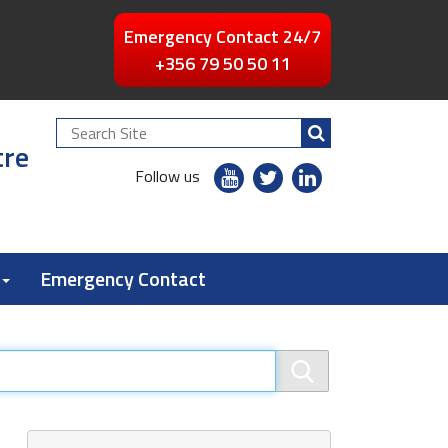
Emergency Contact 24/7
+356 79 50 50 11
Search
tre
Site
youtube
twitter
linkedin
Follow us
flickr
Emergency Contact