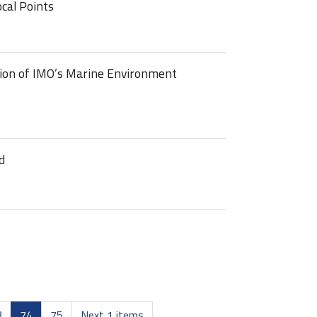
cal Points
ion of IMO’s Marine Environment
d
3
74
75
Next 1 items