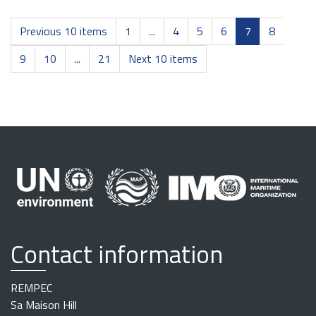
Previous 10 items
1
...
4
5
6
7
8
9
10
...
21
Next 10 items
Contact information
REMPEC
Sa Maison Hill