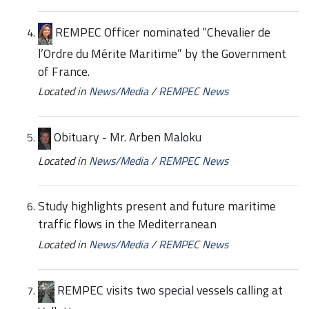
REMPEC Officer nominated “Chevalier de
l’Ordre du Mérite Maritime” by the Government
of France.
Located in
News/Media
/
REMPEC News
Obituary - Mr. Arben Maloku
Located in
News/Media
/
REMPEC News
Study highlights present and future maritime
traffic flows in the Mediterranean
Located in
News/Media
/
REMPEC News
REMPEC visits two special vessels calling at