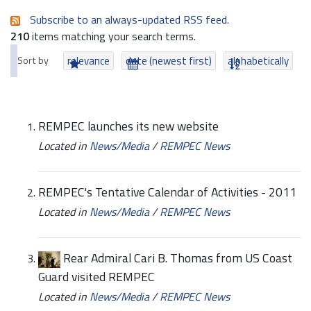
Subscribe to an always-updated RSS feed.
210
items matching your search terms.
Sort by
relevance
date (newest first)
alphabetically
REMPEC launches its new website
Located in
News/Media
/
REMPEC News
REMPEC's Tentative Calendar of Activities - 2011
Located in
News/Media
/
REMPEC News
Rear Admiral Cari B. Thomas from US Coast
Guard visited REMPEC
Located in
News/Media
/
REMPEC News