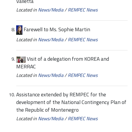
Valletta
Located in
News/Media
/
REMPEC News
Farewell to Ms. Sophie Martin
Located in
News/Media
/
REMPEC News
Visit of a delegation from KOREA and
MERRAC
Located in
News/Media
/
REMPEC News
Assistance extended by REMPEC for the
development of the National Contingency Plan of
the Republic of Montenegro
Located in
News/Media
/
REMPEC News