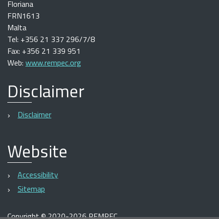
Floriana
FRN1613
Malta
Tel: +356 21 337 296/7/8
Fax: +356 21 339 951
Web:
www.rempec.org
Disclaimer
Disclaimer
Website
Accessibility
Sitemap
Copyright
©
2020-2026 REMPEC